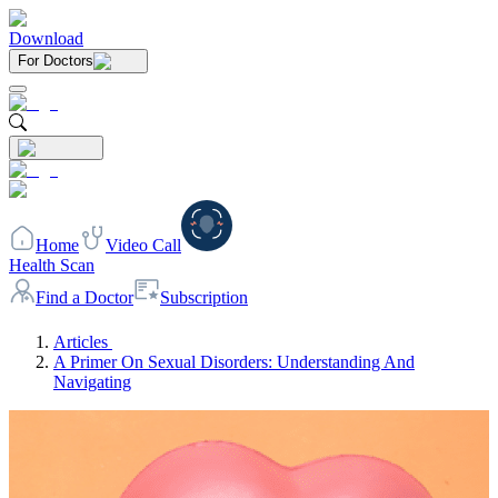
Download
For Doctors
Home
Video Call
Health Scan
Find a Doctor
Subscription
Articles
A Primer On Sexual Disorders: Understanding And
Navigating