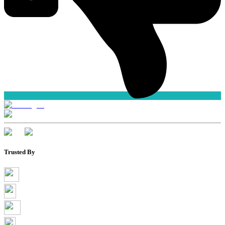
Trusted By