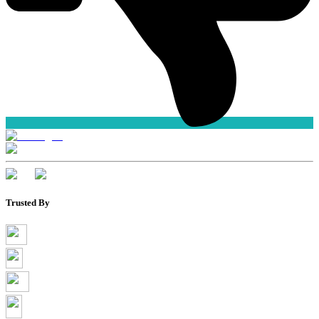
Trusted By