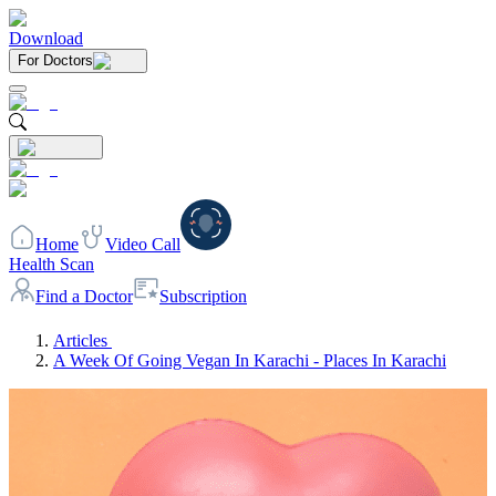
Download
For Doctors
Home
Video Call
Health Scan
Find a Doctor
Subscription
Articles
A Week Of Going Vegan In Karachi - Places In Karachi