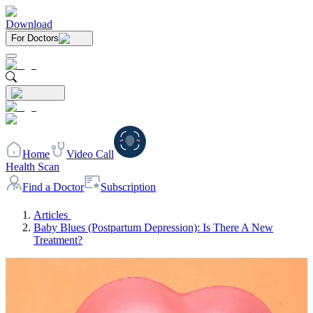
Download
For Doctors
Home
Video Call
Health Scan
Find a Doctor
Subscription
Articles
Baby Blues (Postpartum Depression): Is There A New
Treatment?