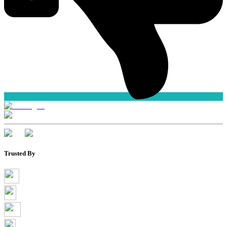
Trusted By