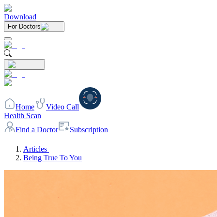
Download
For Doctors
Home
Video Call
Health Scan
Find a Doctor
Subscription
Articles
Being True To You