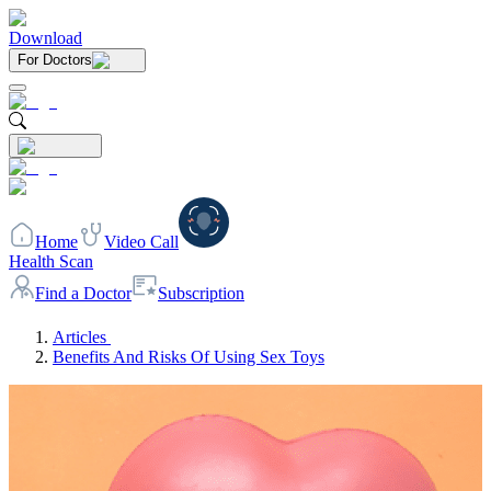
Download
For Doctors
Home
Video Call
Health Scan
Find a Doctor
Subscription
Articles
Benefits And Risks Of Using Sex Toys