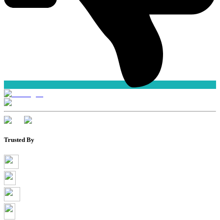
Trusted By