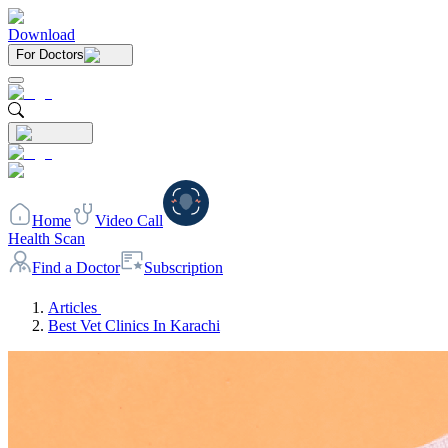
Download
For Doctors
Home
Video Call
Health Scan
Find a Doctor
Subscription
Articles
Best Vet Clinics In Karachi