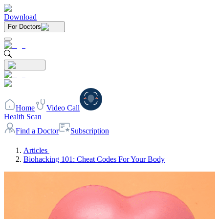
Download
For Doctors
Home
Video Call
Health Scan
Find a Doctor
Subscription
Articles
Biohacking 101: Cheat Codes For Your Body