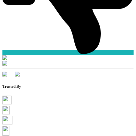
Trusted By