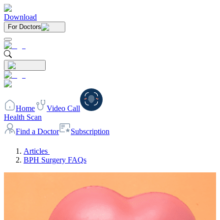
Download
For Doctors
Home
Video Call
Health Scan
Find a Doctor
Subscription
Articles
BPH Surgery FAQs