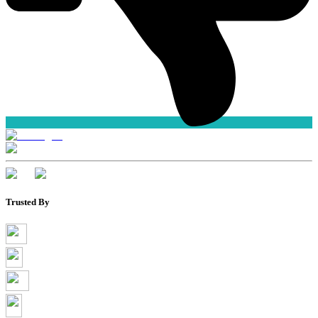
Trusted By