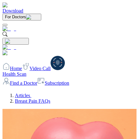
Download
For Doctors
Home
Video Call
Health Scan
Find a Doctor
Subscription
Articles
Breast Pain FAQs