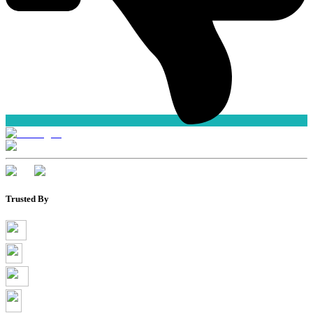
Trusted By