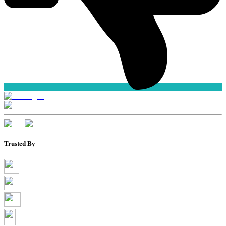
Trusted By