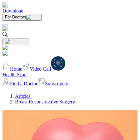
Download
For Doctors
Home
Video Call
Health Scan
Find a Doctor
Subscription
Articles
Breast Reconstructive Surgery