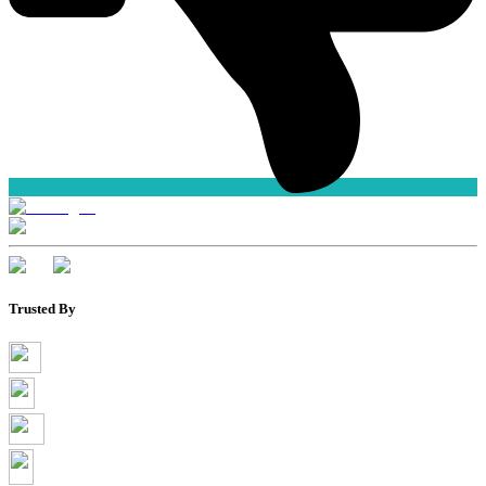
Trusted By