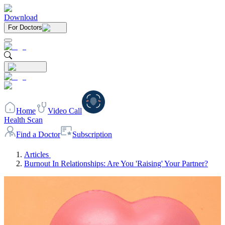
Download
For Doctors
Home
Video Call
Health Scan
Find a Doctor
Subscription
Articles
Burnout In Relationships: Are You 'Raising' Your Partner?