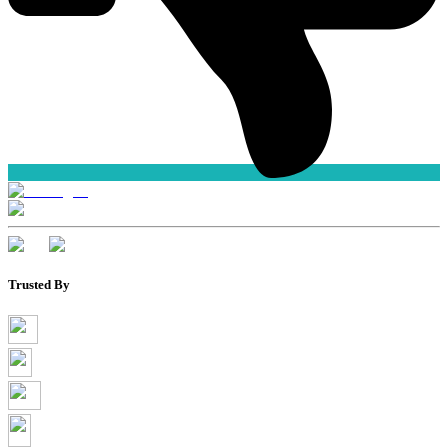
Trusted By