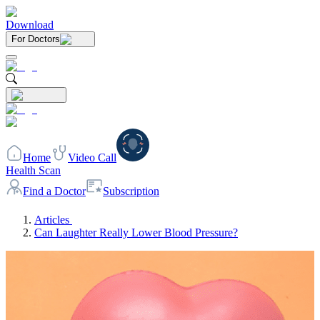
Download
For Doctors
Home
Video Call
Health Scan
Find a Doctor
Subscription
Articles
Can Laughter Really Lower Blood Pressure?