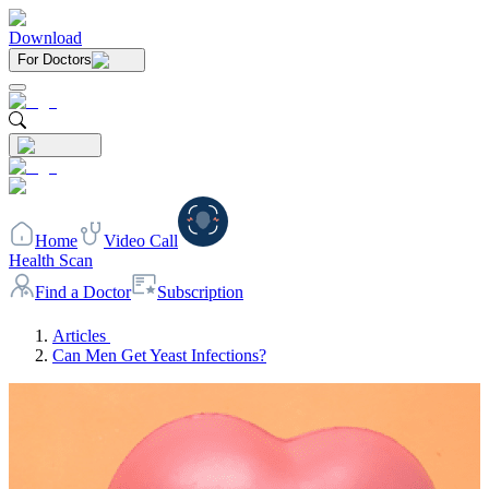
Download
For Doctors
Home
Video Call
Health Scan
Find a Doctor
Subscription
Articles
Can Men Get Yeast Infections?