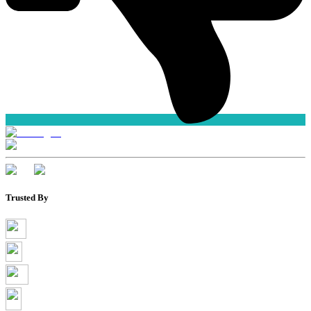
Trusted By