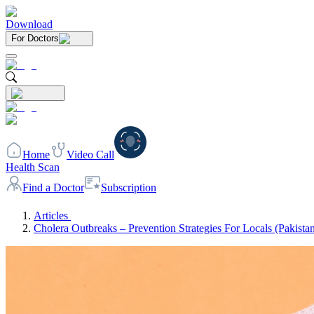
Download
For Doctors
Home
Video Call
Health Scan
Find a Doctor
Subscription
Articles
Cholera Outbreaks – Prevention Strategies For Locals (Pakista