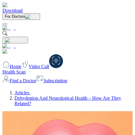
Download
For Doctors
Home
Video Call
Health Scan
Find a Doctor
Subscription
Articles
Dehydration And Neurological Health – How Are They
Related?