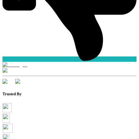
Trusted By