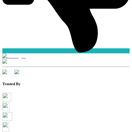
Trusted By