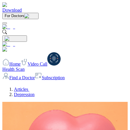
Download
For Doctors
Home
Video Call
Health Scan
Find a Doctor
Subscription
Articles
Depression