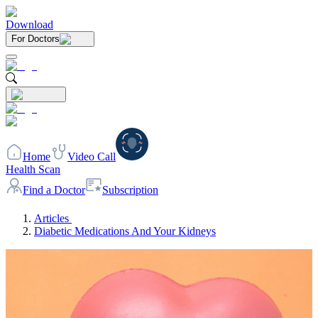
Download
For Doctors
Home
Video Call
Health Scan
Find a Doctor
Subscription
Articles
Diabetic Medications And Your Kidneys