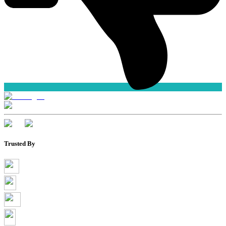
Trusted By