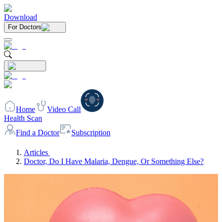
Download
For Doctors
Home
Video Call
Health Scan
Find a Doctor
Subscription
Articles
Doctor, Do I Have Malaria, Dengue, Or Something Else?