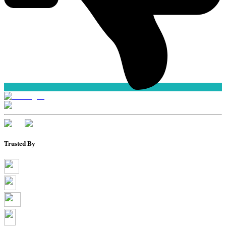
Trusted By