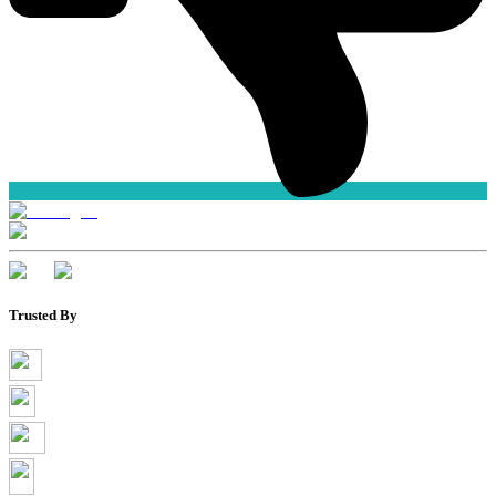
Trusted By