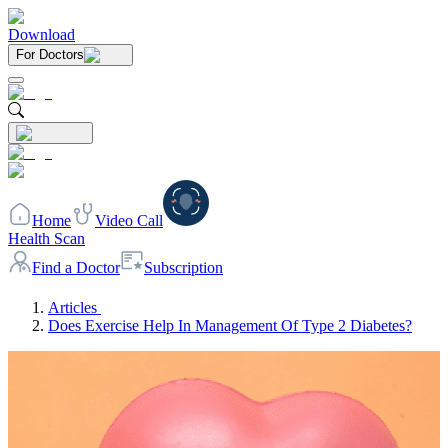
Download
For Doctors
Home
Video Call
Health Scan
Find a Doctor
Subscription
Articles
Does Exercise Help In Management Of Type 2 Diabetes?