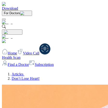
Download
For Doctors
Home
Video Call
Health Scan
Find a Doctor
Subscription
Articles
Don’t Lose Heart!