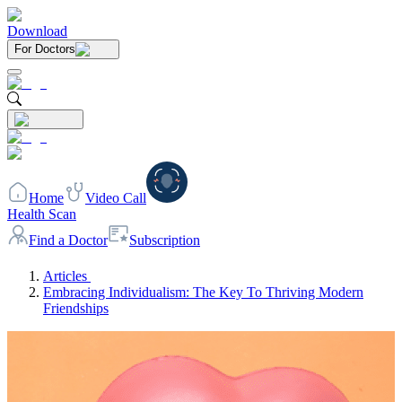
Download
For Doctors
Home
Video Call
Health Scan
Find a Doctor
Subscription
Articles
Embracing Individualism: The Key To Thriving Modern
Friendships