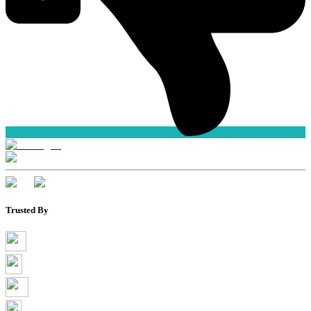
Trusted By