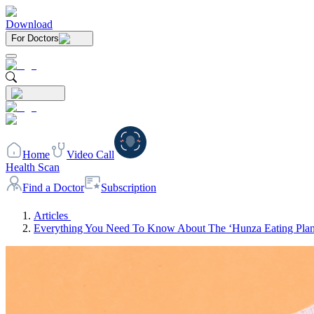
Download
For Doctors
Home
Video Call
Health Scan
Find a Doctor
Subscription
Articles
Everything You Need To Know About The ‘Hunza Eating Plan