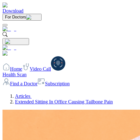
Download
For Doctors
Home
Video Call
Health Scan
Find a Doctor
Subscription
Articles
Extended Sitting In Office Causing Tailbone Pain