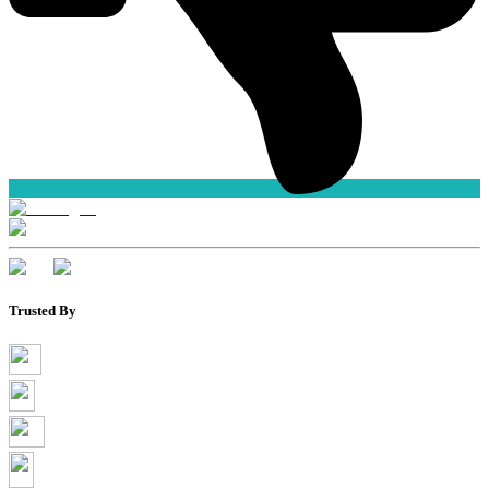
Trusted By