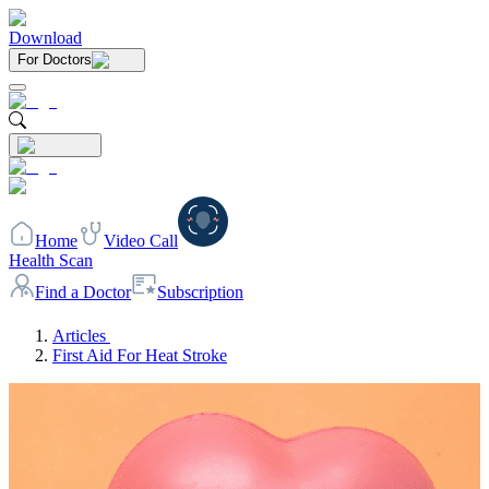
Download
For Doctors
Home
Video Call
Health Scan
Find a Doctor
Subscription
Articles
First Aid For Heat Stroke