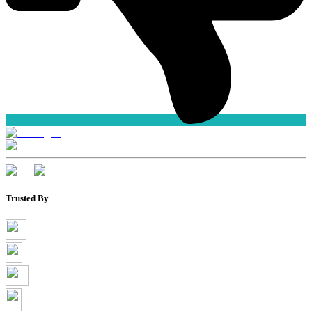
Trusted By