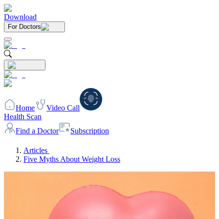
Download
For Doctors
Home
Video Call
Health Scan
Find a Doctor
Subscription
Articles
Five Myths About Weight Loss