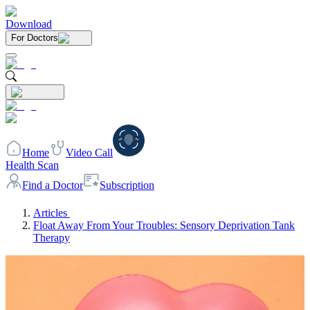
Download
For Doctors
Home
Video Call
Health Scan
Find a Doctor
Subscription
Articles
Float Away From Your Troubles: Sensory Deprivation Tank
Therapy