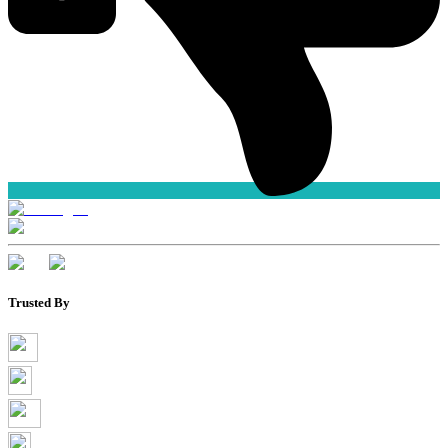
Trusted By