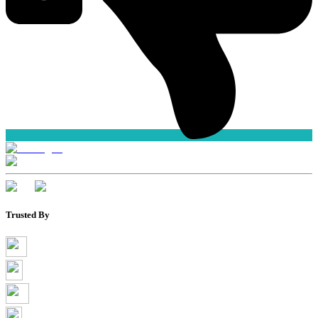
Trusted By