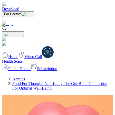
Download
For Doctors
Home
Video Call
Health Scan
Find a Doctor
Subscription
Articles
Food For Thought: Nourishing The Gut-Brain Connection
For Optimal Well-Being