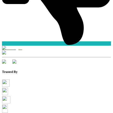
Trusted By