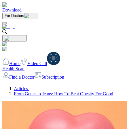
Download
For Doctors
Home
Video Call
Health Scan
Find a Doctor
Subscription
Articles
From Genes to Jeans: How To Beat Obesity For Good