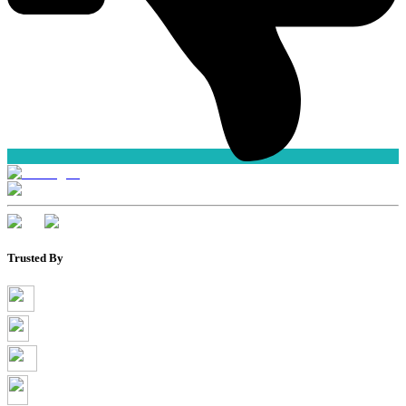
Trusted By