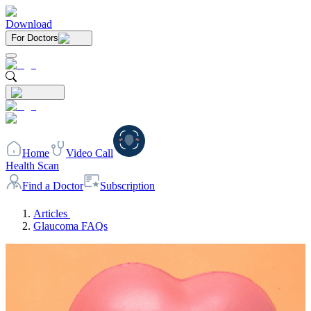
Download
For Doctors
Home
Video Call
Health Scan
Find a Doctor
Subscription
Articles
Glaucoma FAQs