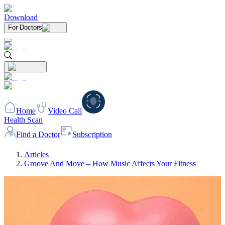
Download
For Doctors
Home
Video Call
Health Scan
Find a Doctor
Subscription
Articles
Groove And Move – How Music Affects Your Fitness