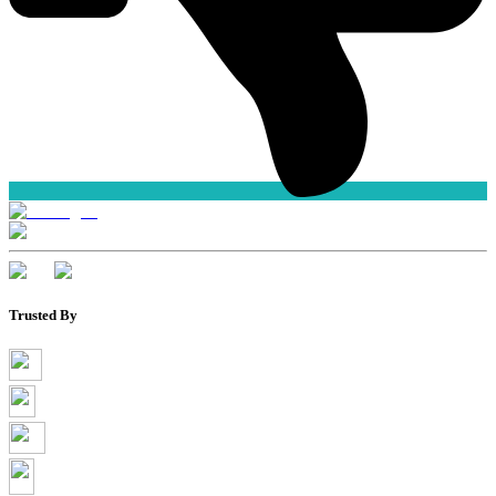
Trusted By