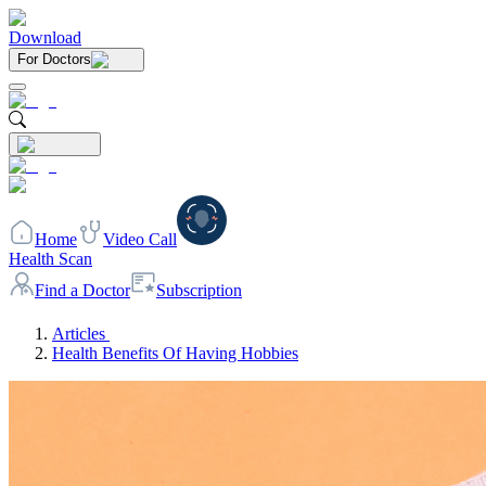
Download
For Doctors
Home
Video Call
Health Scan
Find a Doctor
Subscription
Articles
Health Benefits Of Having Hobbies