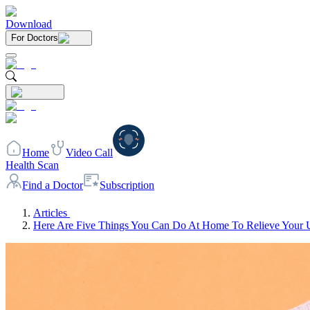
Download
For Doctors
Home
Video Call
Health Scan
Find a Doctor
Subscription
Articles
Here Are Five Things You Can Do At Home To Relieve Your 