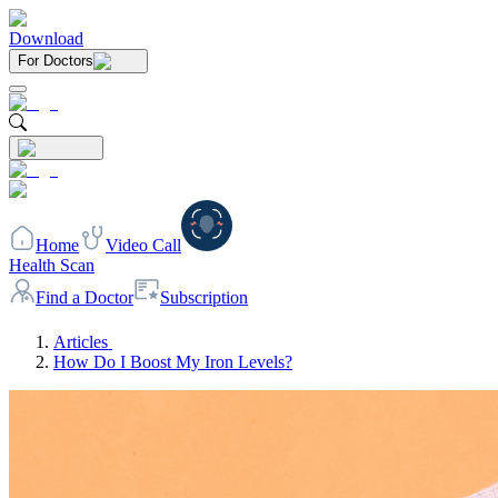
Download
For Doctors
Home
Video Call
Health Scan
Find a Doctor
Subscription
Articles
How Do I Boost My Iron Levels?