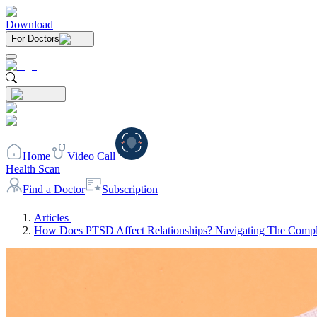
Download
For Doctors
Home
Video Call
Health Scan
Find a Doctor
Subscription
Articles
How Does PTSD Affect Relationships? Navigating The Comp