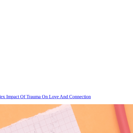
lex Impact Of Trauma On Love And Connection