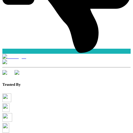
Trusted By