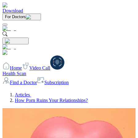
Download
For Doctors
Home
Video Call
Health Scan
Find a Doctor
Subscription
Articles
How Porn Ruins Your Relationships?