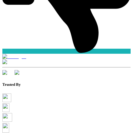
Trusted By