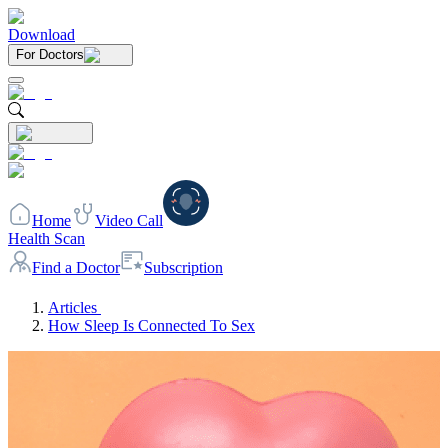
Download
For Doctors
Home
Video Call
Health Scan
Find a Doctor
Subscription
Articles
How Sleep Is Connected To Sex