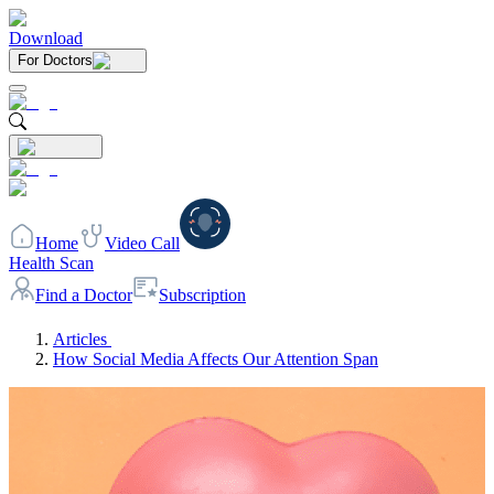
Download
For Doctors
Home
Video Call
Health Scan
Find a Doctor
Subscription
Articles
How Social Media Affects Our Attention Span