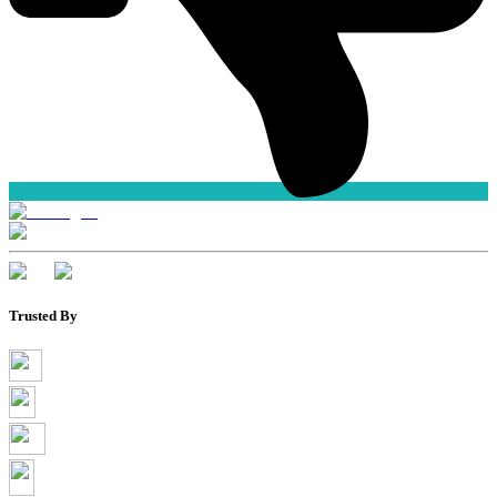
Trusted By