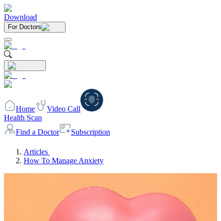
Download
For Doctors
Home
Video Call
Health Scan
Find a Doctor
Subscription
Articles
How To Manage Anxiety