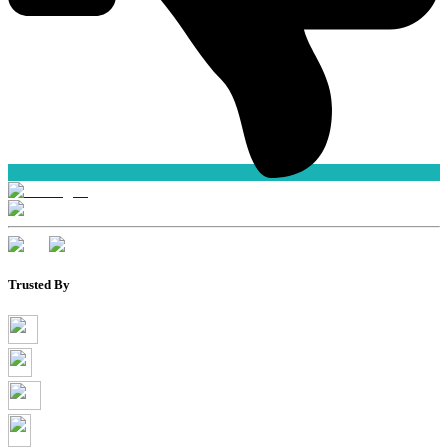
Trusted By