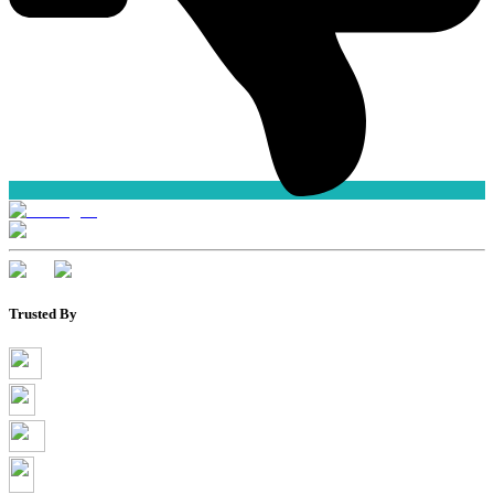
Trusted By