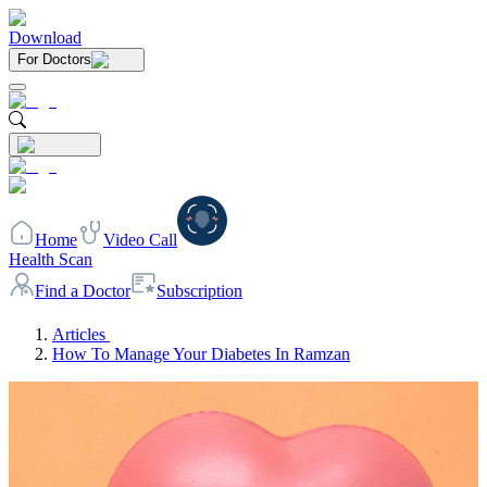
Download
For Doctors
Home
Video Call
Health Scan
Find a Doctor
Subscription
Articles
How To Manage Your Diabetes In Ramzan