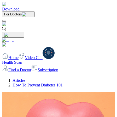
Download
For Doctors
Home
Video Call
Health Scan
Find a Doctor
Subscription
Articles
How To Prevent Diabetes 101