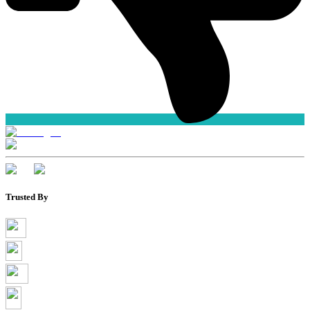
Trusted By