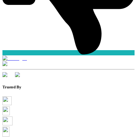
Trusted By