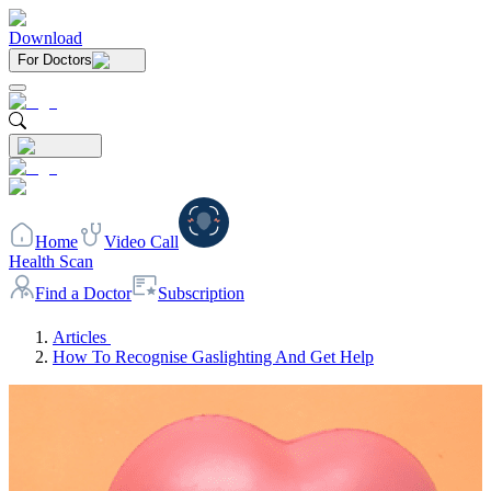
Download
For Doctors
Home
Video Call
Health Scan
Find a Doctor
Subscription
Articles
How To Recognise Gaslighting And Get Help