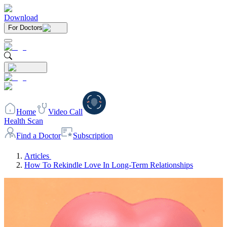
Download
For Doctors
Home
Video Call
Health Scan
Find a Doctor
Subscription
Articles
How To Rekindle Love In Long-Term Relationships