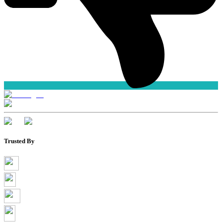
Trusted By