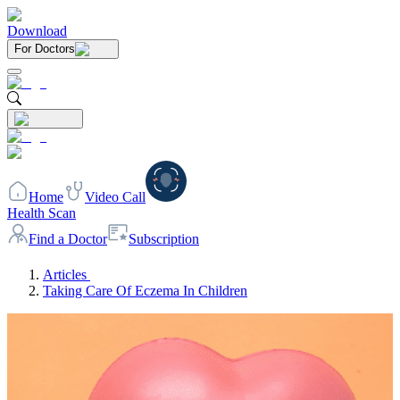
Download
For Doctors
Home
Video Call
Health Scan
Find a Doctor
Subscription
Articles
Taking Care Of Eczema In Children