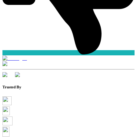
Trusted By