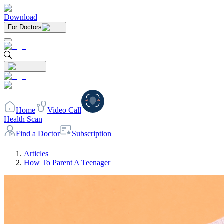
Download
For Doctors
Home
Video Call
Health Scan
Find a Doctor
Subscription
Articles
How To Parent A Teenager