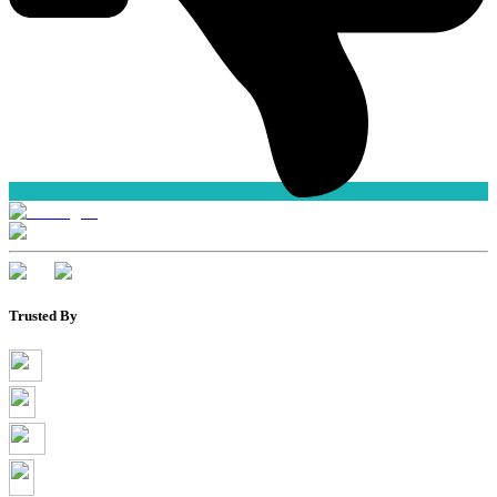
Trusted By