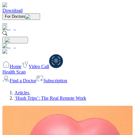
Download
For Doctors
Home
Video Call
Health Scan
Find a Doctor
Subscription
Articles
‘Hush Trips’: The Real Remote Work