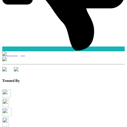
Trusted By