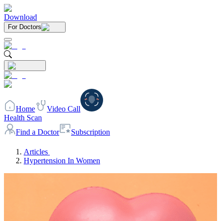
Download
For Doctors
Home
Video Call
Health Scan
Find a Doctor
Subscription
Articles
Hypertension In Women