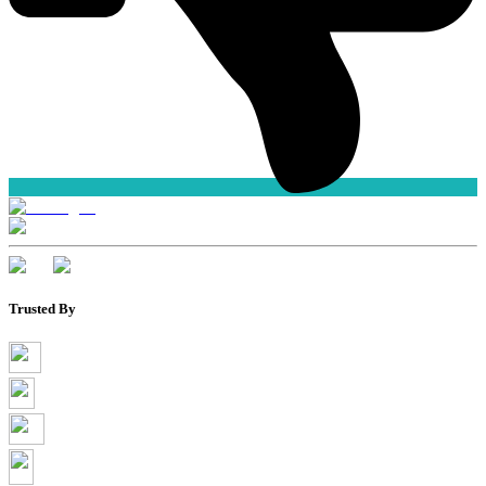
Trusted By