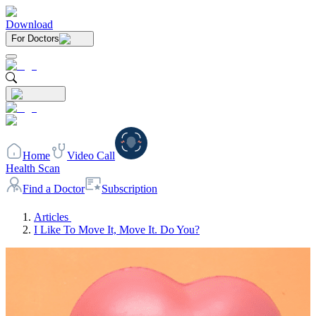
Download
For Doctors
Home
Video Call
Health Scan
Find a Doctor
Subscription
Articles
I Like To Move It, Move It. Do You?