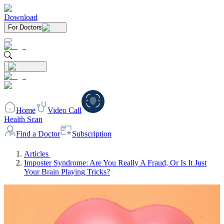
Download
For Doctors
Home
Video Call
Health Scan
Find a Doctor
Subscription
Articles
Imposter Syndrome: Are You Really A Fraud, Or Is It Just
Your Brain Playing Tricks?