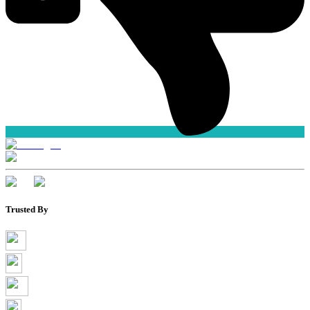
Trusted By