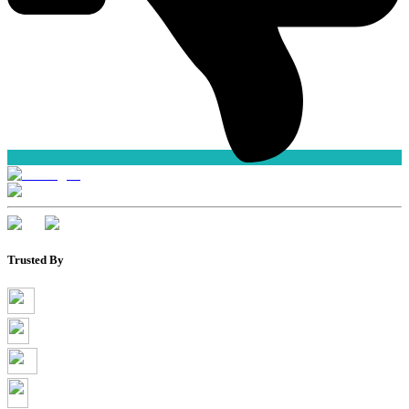
Trusted By