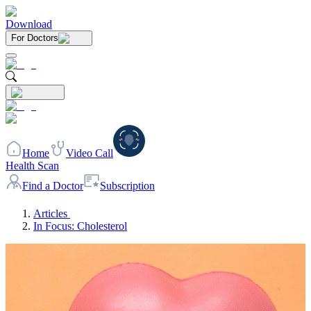
Download
For Doctors
Home
Video Call
Health Scan
Find a Doctor
Subscription
Articles
In Focus: Cholesterol