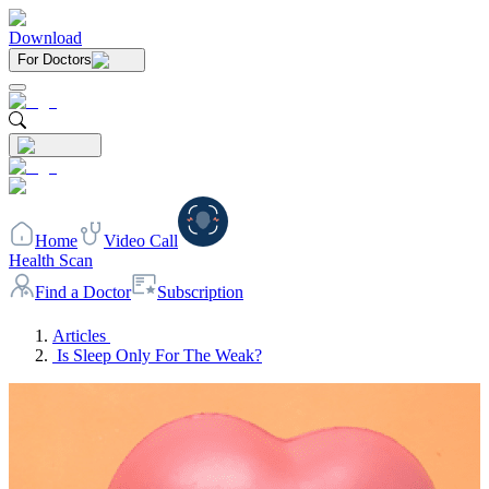
Download
For Doctors
Home
Video Call
Health Scan
Find a Doctor
Subscription
Articles
Is Sleep Only For The Weak?