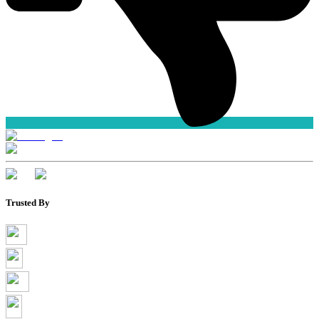
Trusted By